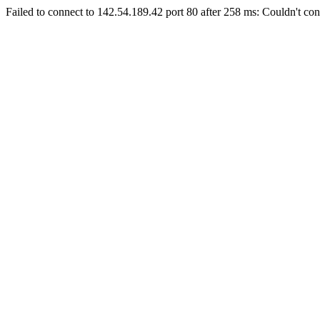
Failed to connect to 142.54.189.42 port 80 after 258 ms: Couldn't con