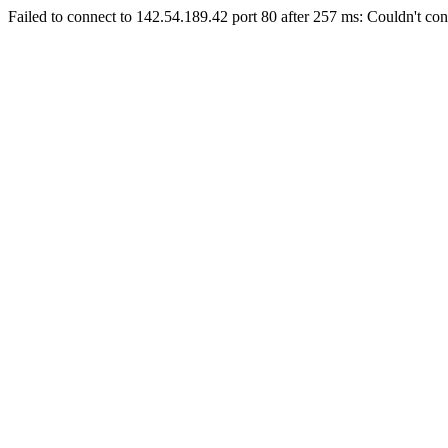
Failed to connect to 142.54.189.42 port 80 after 257 ms: Couldn't con