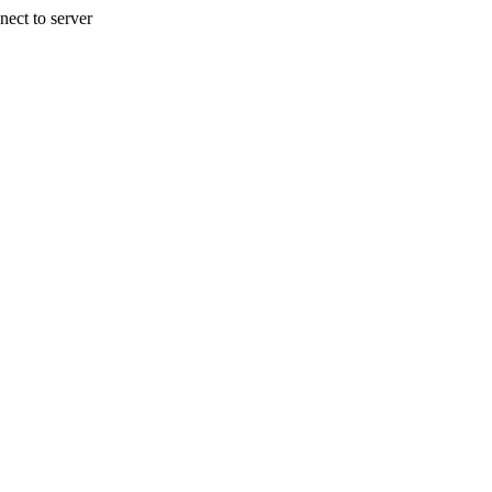
nect to server