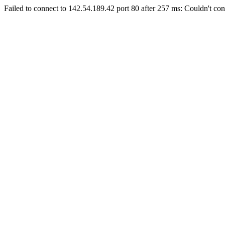
Failed to connect to 142.54.189.42 port 80 after 257 ms: Couldn't con