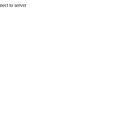
nect to server