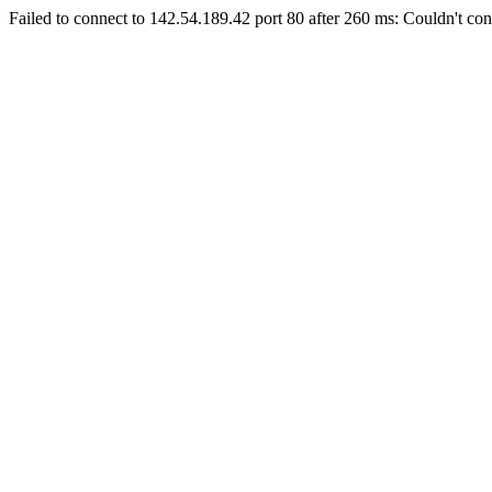
Failed to connect to 142.54.189.42 port 80 after 260 ms: Couldn't con