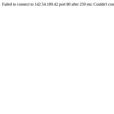
Failed to connect to 142.54.189.42 port 80 after 259 ms: Couldn't con