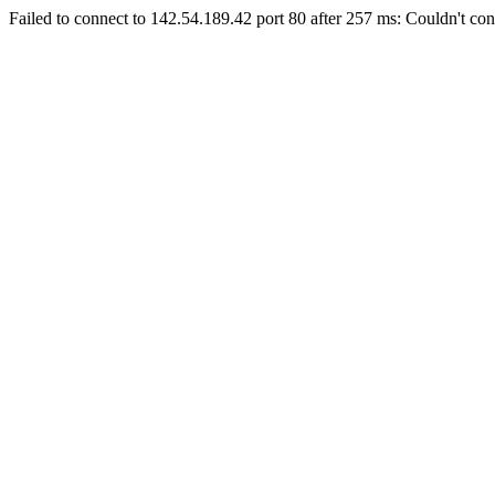
Failed to connect to 142.54.189.42 port 80 after 257 ms: Couldn't con