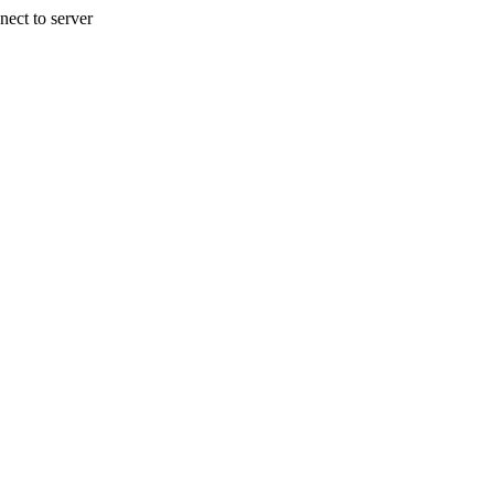
nect to server