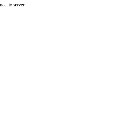
nect to server