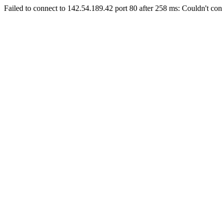
Failed to connect to 142.54.189.42 port 80 after 258 ms: Couldn't con