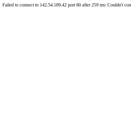
Failed to connect to 142.54.189.42 port 80 after 259 ms: Couldn't con