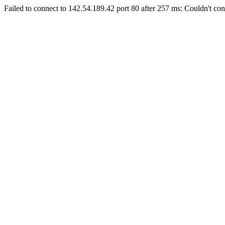
Failed to connect to 142.54.189.42 port 80 after 257 ms: Couldn't con