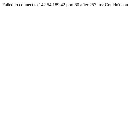
Failed to connect to 142.54.189.42 port 80 after 257 ms: Couldn't con