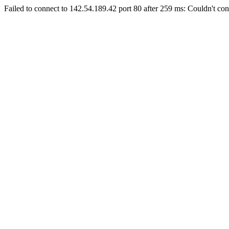
Failed to connect to 142.54.189.42 port 80 after 259 ms: Couldn't con