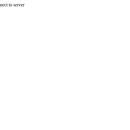
nect to server