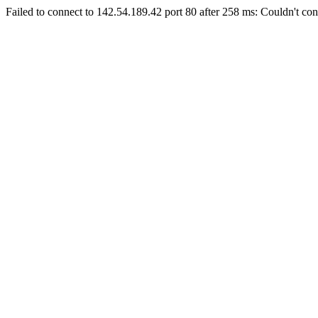
Failed to connect to 142.54.189.42 port 80 after 258 ms: Couldn't con