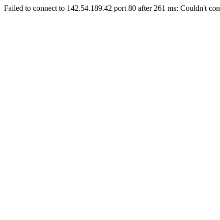
Failed to connect to 142.54.189.42 port 80 after 261 ms: Couldn't con