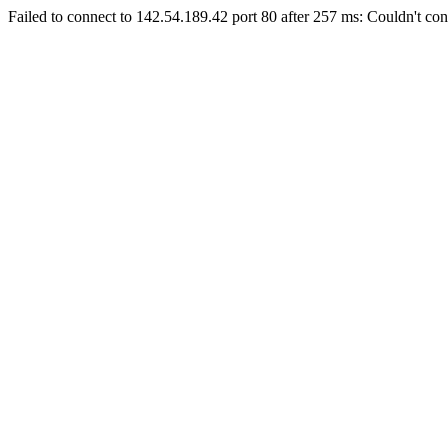
Failed to connect to 142.54.189.42 port 80 after 257 ms: Couldn't con