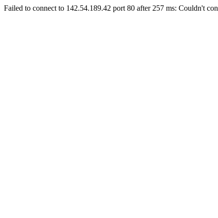
Failed to connect to 142.54.189.42 port 80 after 257 ms: Couldn't con