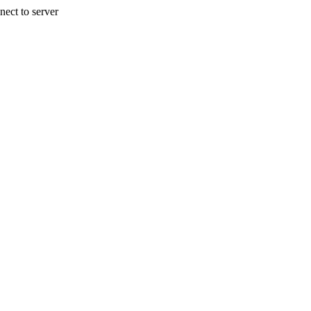
nect to server