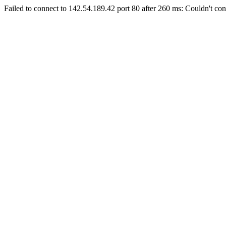
Failed to connect to 142.54.189.42 port 80 after 260 ms: Couldn't con