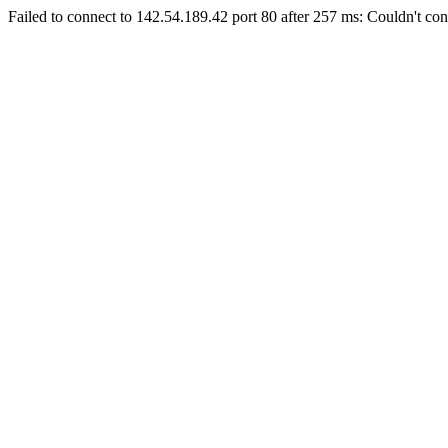
Failed to connect to 142.54.189.42 port 80 after 257 ms: Couldn't con