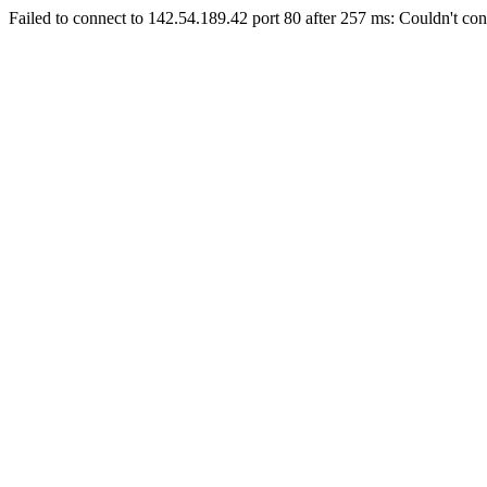
Failed to connect to 142.54.189.42 port 80 after 257 ms: Couldn't con