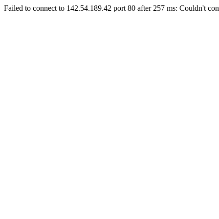
Failed to connect to 142.54.189.42 port 80 after 257 ms: Couldn't con