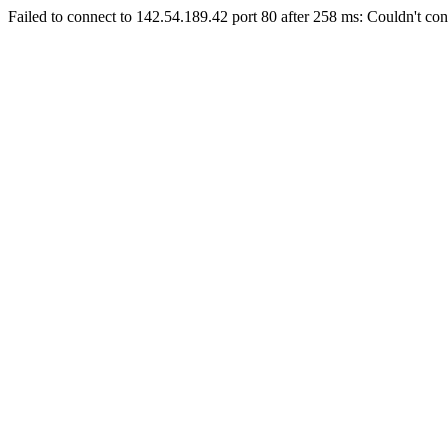
Failed to connect to 142.54.189.42 port 80 after 258 ms: Couldn't con