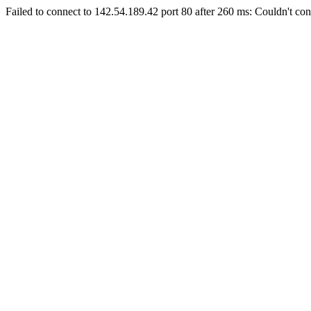
Failed to connect to 142.54.189.42 port 80 after 260 ms: Couldn't con