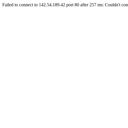
Failed to connect to 142.54.189.42 port 80 after 257 ms: Couldn't con