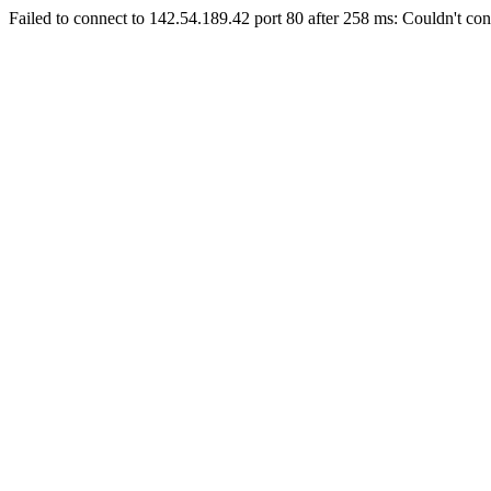
Failed to connect to 142.54.189.42 port 80 after 258 ms: Couldn't con