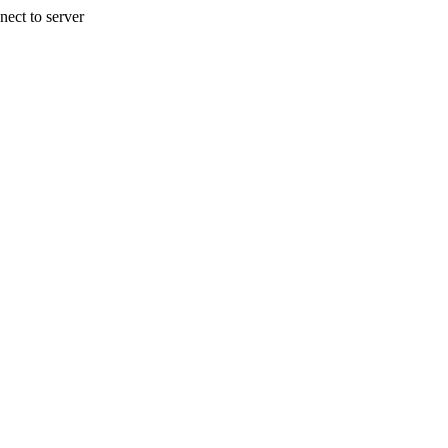
nect to server