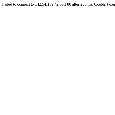
Failed to connect to 142.54.189.42 port 80 after 258 ms: Couldn't con