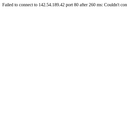
Failed to connect to 142.54.189.42 port 80 after 260 ms: Couldn't con