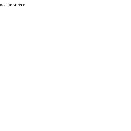
nect to server