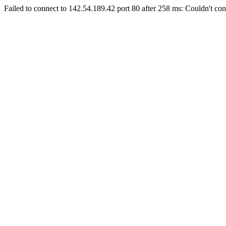
Failed to connect to 142.54.189.42 port 80 after 258 ms: Couldn't con