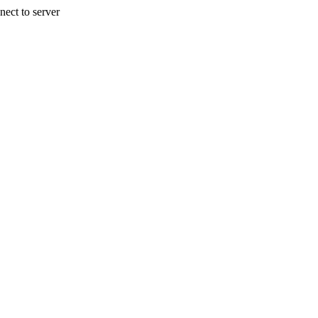
nect to server