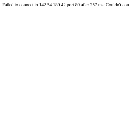
Failed to connect to 142.54.189.42 port 80 after 257 ms: Couldn't con