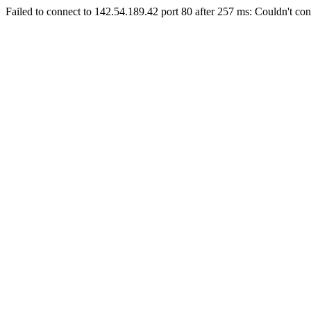
Failed to connect to 142.54.189.42 port 80 after 257 ms: Couldn't con