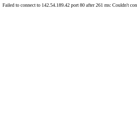
Failed to connect to 142.54.189.42 port 80 after 261 ms: Couldn't con